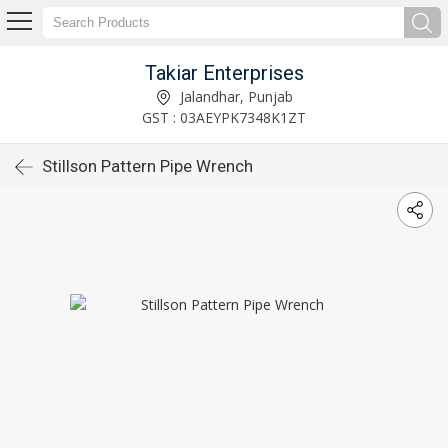
Takiar Enterprises
Jalandhar, Punjab
GST : 03AEYPK7348K1ZT
Stillson Pattern Pipe Wrench