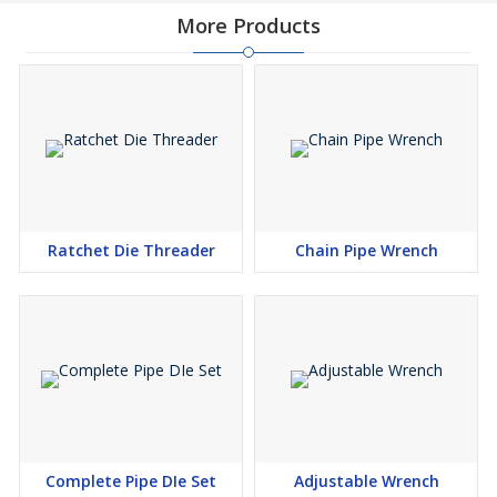
More Products
Ratchet Die Threader
Chain Pipe Wrench
Complete Pipe DIe Set
Adjustable Wrench