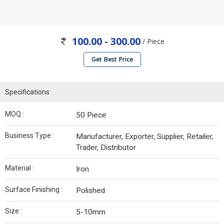
100.00 - 300.00
/ Piece
Get Best Price
Specifications
MOQ :
50 Piece
Business Type :
Manufacturer, Exporter, Supplier, Retailer,
Trader, Distributor
Material :
Iron
Surface Finishing :
Polished
Size :
5-10mm