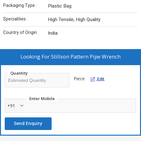
Packaging Type :
Plastic Bag
Specialities :
High Tensile, High Quality
Country of Origin :
India
Looking For
Stillson Pattern Pipe Wrench
Quantity
Piece
Edit
Enter Mobile
+91
Send Enquiry