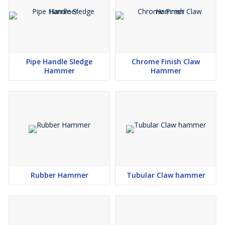
Pipe Handle Sledge
Chrome Finish Claw
Hammer
Hammer
Rubber Hammer
Tubular Claw hammer