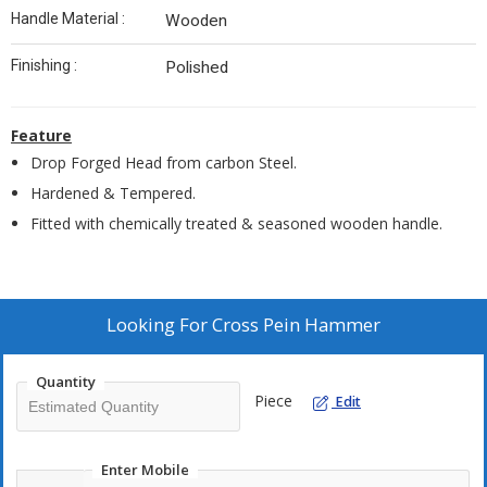
Handle Material :
Wooden
Finishing :
Polished
Feature
Drop Forged Head from carbon Steel.
Hardened & Tempered.
Fitted with chemically treated & seasoned wooden handle.
Looking For
Cross Pein Hammer
Quantity
Piece
Edit
Enter Mobile