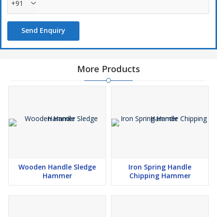
+91
Send Enquiry
More Products
Wooden Handle Sledge
Iron Spring Handle
Hammer
Chipping Hammer