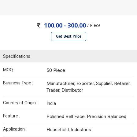
100.00 - 300.00
/ Piece
Get Best Price
Specifications
MOQ :
50 Piece
Business Type :
Manufacturer, Exporter, Supplier, Retailer,
Trader, Distributor
Country of Origin :
India
Feature :
Polished Bell Face, Precision Balanced
Application :
Household, Industries