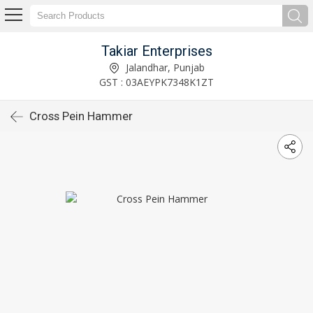
Takiar Enterprises
Jalandhar, Punjab
GST : 03AEYPK7348K1ZT
Cross Pein Hammer